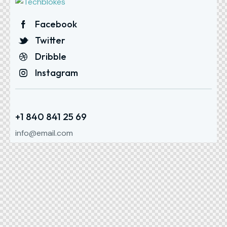
Facebook
Twitter
Dribble
Instagram
+1 840 841 25 69
info@email.com