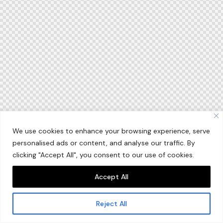
We use cookies to enhance your browsing experience, serve
personalised ads or content, and analyse our traffic. By
clicking "Accept All", you consent to our use of cookies.
Accept All
Reject All