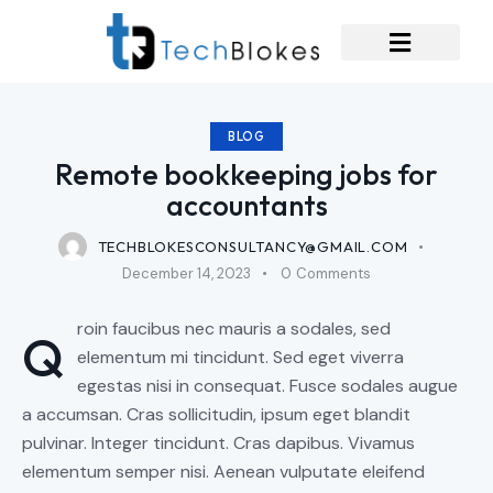
BLOG
Remote bookkeeping jobs for
accountants
TECHBLOKESCONSULTANCY@GMAIL.COM
December 14, 2023
0
Comments
roin faucibus nec mauris a sodales, sed
Q
elementum mi tincidunt. Sed eget viverra
egestas nisi in consequat. Fusce sodales augue
a accumsan. Cras sollicitudin, ipsum eget blandit
pulvinar. Integer tincidunt. Cras dapibus. Vivamus
elementum semper nisi. Aenean vulputate eleifend