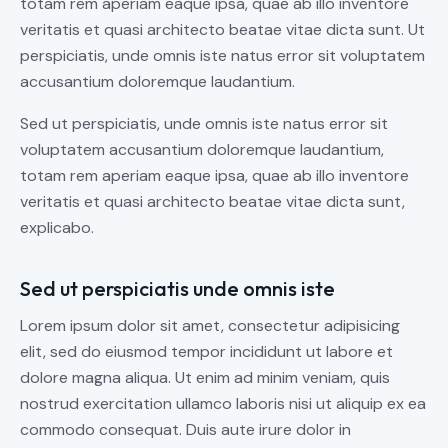
totam rem aperiam eaque ipsa, quae ab illo inventore
veritatis et quasi architecto beatae vitae dicta sunt. Ut
perspiciatis, unde omnis iste natus error sit voluptatem
accusantium doloremque laudantium.
Sed ut perspiciatis, unde omnis iste natus error sit
voluptatem accusantium doloremque laudantium,
totam rem aperiam eaque ipsa, quae ab illo inventore
veritatis et quasi architecto beatae vitae dicta sunt,
explicabo.
Sed ut perspiciatis unde omnis iste
Lorem ipsum dolor sit amet, consectetur adipisicing
elit, sed do eiusmod tempor incididunt ut labore et
dolore magna aliqua. Ut enim ad minim veniam, quis
nostrud exercitation ullamco laboris nisi ut aliquip ex ea
commodo consequat. Duis aute irure dolor in