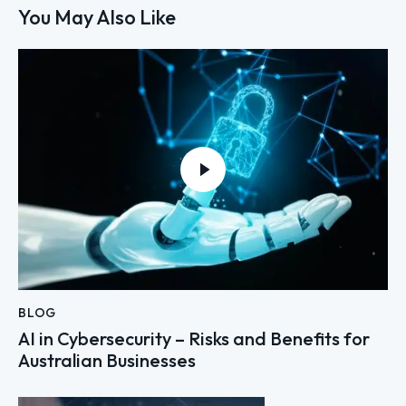
You May Also Like
BLOG
AI in Cybersecurity – Risks and Benefits for
Australian Businesses