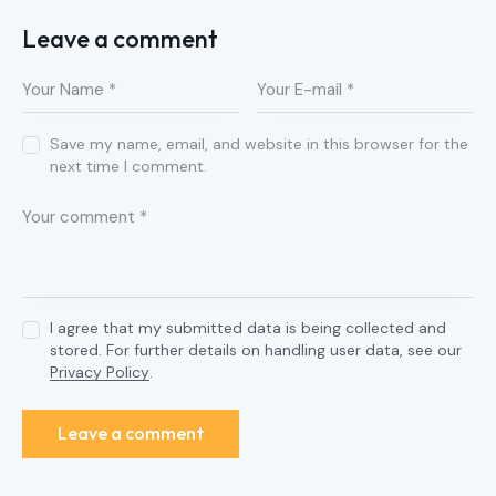
Leave a comment
Save my name, email, and website in this browser for the
next time I comment.
I agree that my submitted data is being collected and
stored. For further details on handling user data, see our
Privacy Policy
.