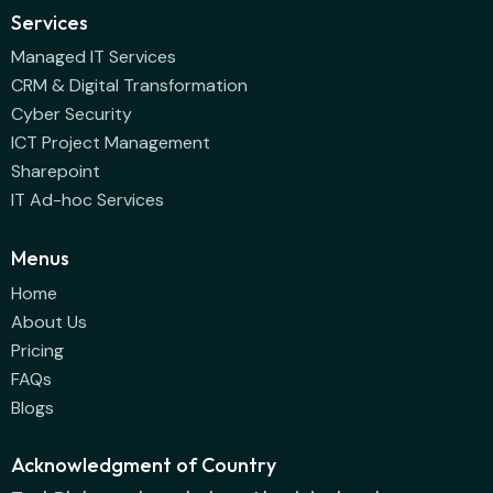
Services
Managed IT Services
CRM & Digital Transformation
Cyber Security
ICT Project Management
Sharepoint
IT Ad-hoc Services
Menus
Home
About Us
Pricing
FAQs
Blogs
Acknowledgment of Country