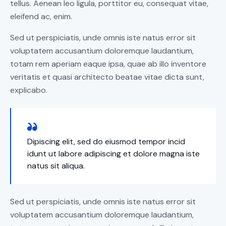
tellus. Aenean leo ligula, porttitor eu, consequat vitae,
eleifend ac, enim.
Sed ut perspiciatis, unde omnis iste natus error sit
voluptatem accusantium doloremque laudantium,
totam rem aperiam eaque ipsa, quae ab illo inventore
veritatis et quasi architecto beatae vitae dicta sunt,
explicabo.
Dipiscing elit, sed do eiusmod tempor incid
idunt ut labore adipiscing et dolore magna iste
natus sit aliqua.
Sed ut perspiciatis, unde omnis iste natus error sit
voluptatem accusantium doloremque laudantium,