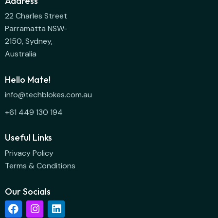
Address
22 Charles Street
Parramatta NSW-
2150, Sydney,
Australia
Hello Mate!
info@techblokes.com.au
+61 449 130 194
Useful Links
Privacy Policy
Terms & Conditions
Our Socials