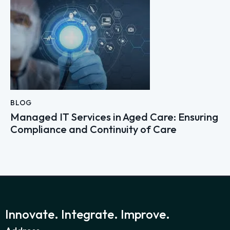
BLOG
Managed IT Services in Aged Care: Ensuring
Compliance and Continuity of Care
Innovate. Integrate. Improve.