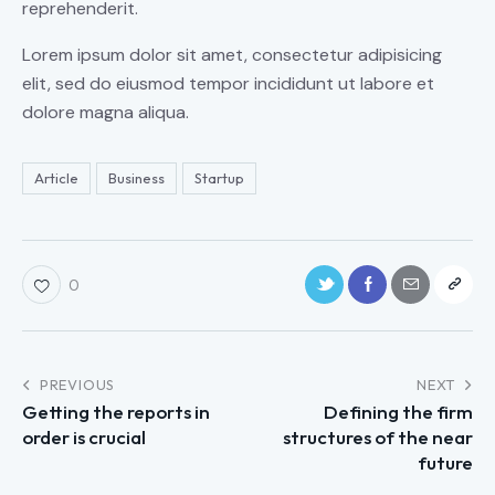
reprehenderit.
Lorem ipsum dolor sit amet, consectetur adipisicing
elit, sed do eiusmod tempor incididunt ut labore et
dolore magna aliqua.
Article
Business
Startup
0
PREVIOUS
NEXT
Getting the reports in
Defining the firm
order is crucial
structures of the near
future