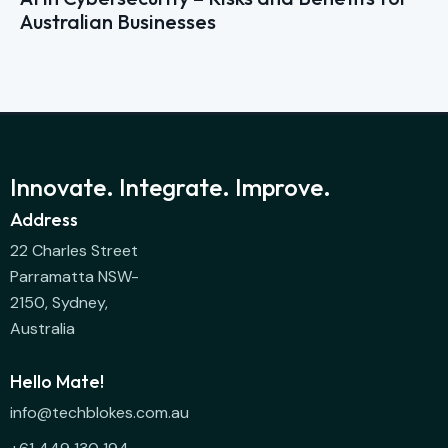
Australian Businesses
Innovate. Integrate. Improve.
Address
22 Charles Street
Parramatta NSW-
2150, Sydney,
Australia
Hello Mate!
info@techblokes.com.au