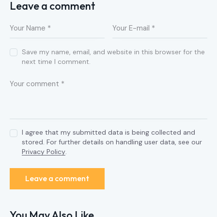
Leave a comment
Save my name, email, and website in this browser for the
next time I comment.
I agree that my submitted data is being collected and
stored. For further details on handling user data, see our
Privacy Policy
.
You May Also Like