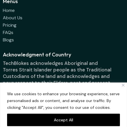
Menus
Home
About Us
Pricing
FAQs
Blogs
Acknowledgment of Country
TechBlokes acknowledges Aboriginal and
Torres Strait Islander people as the Traditional
Custodians of the land and acknowledges and
pays respect to their Elders, past and present.
We use cookies to enhance your browsing experience, serve
personalised ads or content, and analyse our traffic. By
clicking "Accept All", you consent to our use of cookies.
Accept All
Techblokes IT
Designed by ContentFluence