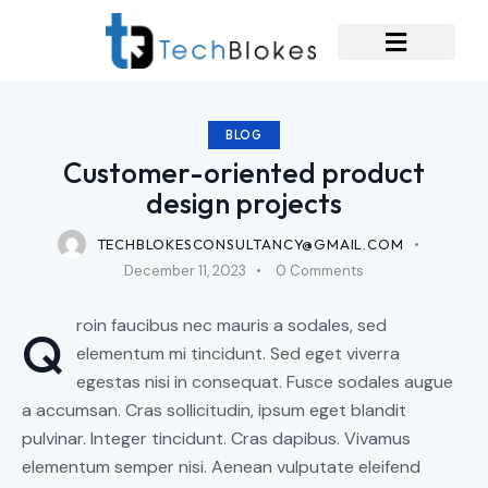
BLOG
Customer-oriented product
design projects
TECHBLOKESCONSULTANCY@GMAIL.COM
December 11, 2023
0
Comments
roin faucibus nec mauris a sodales, sed
Q
elementum mi tincidunt. Sed eget viverra
egestas nisi in consequat. Fusce sodales augue
a accumsan. Cras sollicitudin, ipsum eget blandit
pulvinar. Integer tincidunt. Cras dapibus. Vivamus
elementum semper nisi. Aenean vulputate eleifend