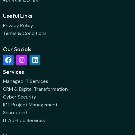
+61 449 130 194
Useful Links
Privacy Policy
Terms & Conditions
Our Socials
Services
Managed IT Services
CRM & Digital Transformation
Cyber Security
ICT Project Management
Sharepoint
IT Ad-hoc Services