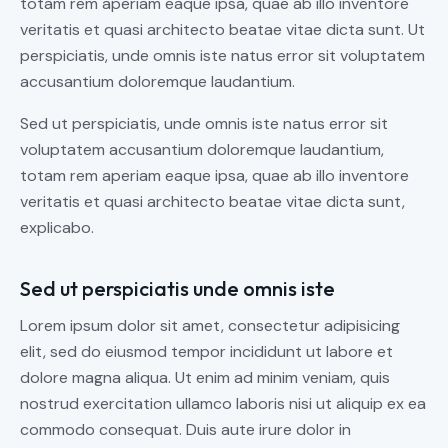
totam rem aperiam eaque ipsa, quae ab illo inventore
veritatis et quasi architecto beatae vitae dicta sunt. Ut
perspiciatis, unde omnis iste natus error sit voluptatem
accusantium doloremque laudantium.
Sed ut perspiciatis, unde omnis iste natus error sit
voluptatem accusantium doloremque laudantium,
totam rem aperiam eaque ipsa, quae ab illo inventore
veritatis et quasi architecto beatae vitae dicta sunt,
explicabo.
Sed ut perspiciatis unde omnis iste
Lorem ipsum dolor sit amet, consectetur adipisicing
elit, sed do eiusmod tempor incididunt ut labore et
dolore magna aliqua. Ut enim ad minim veniam, quis
nostrud exercitation ullamco laboris nisi ut aliquip ex ea
commodo consequat. Duis aute irure dolor in