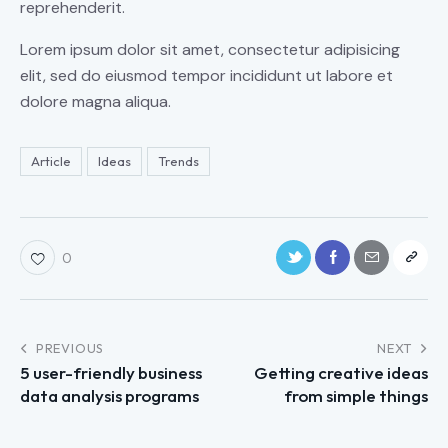
reprehenderit.
Lorem ipsum dolor sit amet, consectetur adipisicing
elit, sed do eiusmod tempor incididunt ut labore et
dolore magna aliqua.
Article
Ideas
Trends
0
PREVIOUS
NEXT
5 user-friendly business
Getting creative ideas
data analysis programs
from simple things