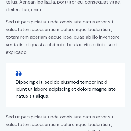
tellus. Aenean leo ligula, porttitor eu, consequat vitae,
eleifend ac, enim.
Sed ut perspiciatis, unde omnis iste natus error sit
voluptatem accusantium doloremque laudantium,
totam rem aperiam eaque ipsa, quae ab illo inventore
veritatis et quasi architecto beatae vitae dicta sunt,
explicabo.
Dipiscing elit, sed do eiusmod tempor incid
idunt ut labore adipiscing et dolore magna iste
natus sit aliqua.
Sed ut perspiciatis, unde omnis iste natus error sit
voluptatem accusantium doloremque laudantium,