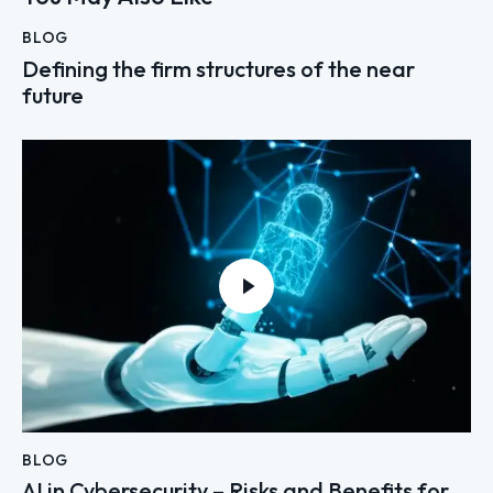
BLOG
Defining the firm structures of the near
future
BLOG
AI in Cybersecurity – Risks and Benefits for