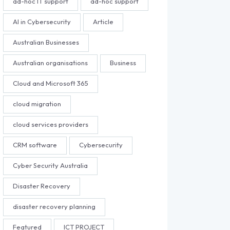
ad-hoc IT support
ad-hoc support
AI in Cybersecurity
Article
Australian Businesses
Australian organisations
Business
Cloud and Microsoft 365
cloud migration
cloud services providers
CRM software
Cybersecurity
Cyber Security Australia
Disaster Recovery
disaster recovery planning
Featured
ICT PROJECT