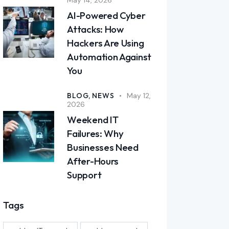
AI-Powered Cyber
Attacks: How
Hackers Are Using
Automation Against
You
BLOG,
NEWS
May 12,
2026
Weekend IT
Failures: Why
Businesses Need
After-Hours
Support
Tags