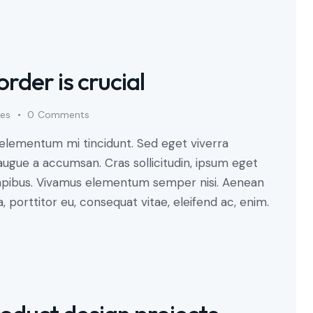
order is crucial
kes
0
Comments
 elementum mi tincidunt. Sed eget viverra
augue a accumsan. Cras sollicitudin, ipsum eget
s dapibus. Vivamus elementum semper nisi. Aenean
a, porttitor eu, consequat vitae, eleifend ac, enim.