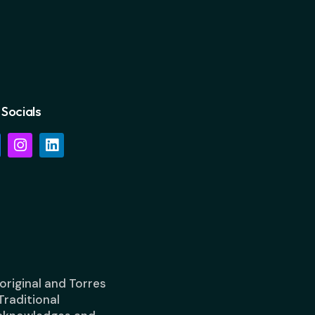
Socials
riginal and Torres
Traditional