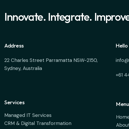
Innovate. Integrate. Improve
Address
Hello
22 Charles Street Parramatta NSW-2150,
info@
Sydney, Australia
+61 4
Services
Menu
Managed IT Services
Hom
CRM & Digital Transformation
About