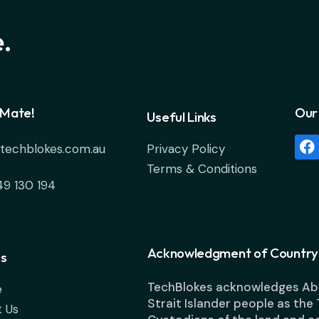
.
 Mate!
Our 
Useful Links
techblokes.com.au
Privacy Policy
Terms & Conditions
49 130 194
Acknowledgment of Country
s
TechBlokes acknowledges Abo
e
Strait Islander people as the 
 Us