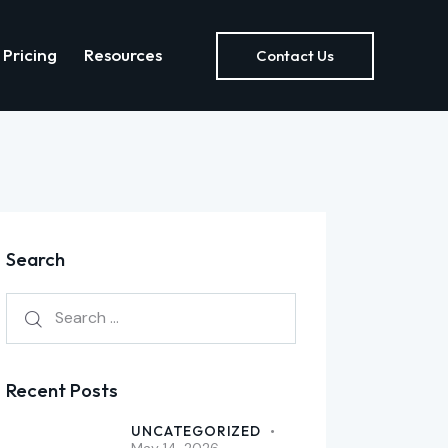
Pricing
Resources
Contact Us
out Us
Pricing
Resources
Contact Us
Search
Recent Posts
UNCATEGORIZED
May 14, 2026