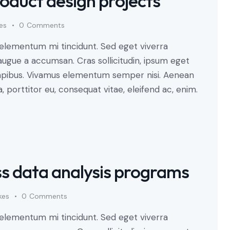
oduct design projects
kes
0
Comments
 elementum mi tincidunt. Sed eget viverra
augue a accumsan. Cras sollicitudin, ipsum eget
s dapibus. Vivamus elementum semper nisi. Aenean
a, porttitor eu, consequat vitae, eleifend ac, enim.
ss data analysis programs
kes
0
Comments
 elementum mi tincidunt. Sed eget viverra