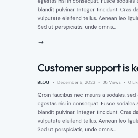
egestas nisi in consequat. Fusce sodales 
blandit pulvinar. Integer tincidunt. Cra
vulputate eleifend tellus. Aenean leo ligul
Sed ut perspiciatis, unde omnis…
Customer support is k
BLOG
December 9, 2023
38
Views
0
Li
Qroin faucibus nec mauris a sodales, sed
egestas nisi in consequat. Fusce sodales 
blandit pulvinar. Integer tincidunt. Cra
vulputate eleifend tellus. Aenean leo ligul
Sed ut perspiciatis, unde omnis…