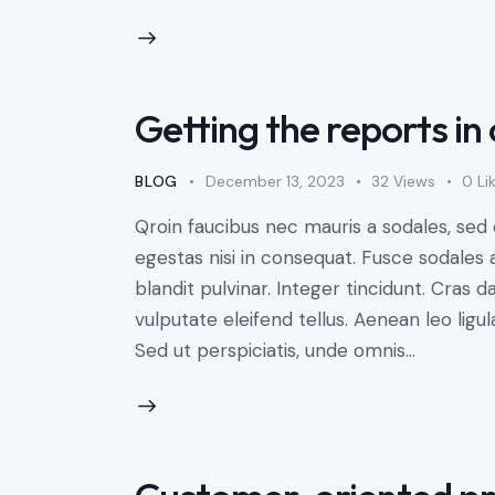
Getting the reports in 
BLOG
December 13, 2023
32
Views
0
Li
Qroin faucibus nec mauris a sodales, sed
egestas nisi in consequat. Fusce sodales 
blandit pulvinar. Integer tincidunt. Cra
vulputate eleifend tellus. Aenean leo ligul
Sed ut perspiciatis, unde omnis…