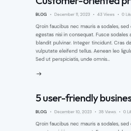
Customer-oriented pr
BLOG
December 11, 2023
43
Views
0
Li
Qroin faucibus nec mauris a sodales, sed
egestas nisi in consequat. Fusce sodales 
blandit pulvinar. Integer tincidunt. Cra
vulputate eleifend tellus. Aenean leo ligul
Sed ut perspiciatis, unde omnis…
5 user-friendly busine
BLOG
December 10, 2023
38
Views
0
Li
Qroin faucibus nec mauris a sodales, sed