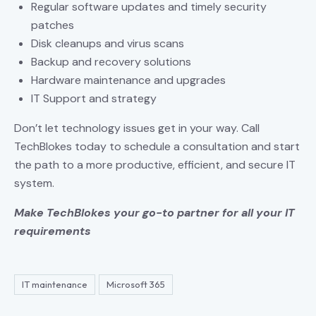
Regular software updates and timely security
patches
Disk cleanups and virus scans
Backup and recovery solutions
Hardware maintenance and upgrades
IT Support and strategy
Don’t let technology issues get in your way. Call
TechBlokes today to schedule a consultation and start
the path to a more productive, efficient, and secure IT
system.
Make TechBlokes your go-to partner for all your IT
requirements
IT maintenance
Microsoft 365