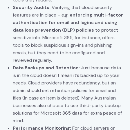
Security Audits:
Verifying that cloud security
features are in place – e.g.
enforcing multi-factor
authentication for email and logins and using
data loss prevention (DLP) policies
to protect
sensitive info. Microsoft 365, for instance, offers
tools to block suspicious sign-ins and phishing
emails, but they need to be configured and
reviewed regularly.
Data Backups and Retention:
Just because data
is in the cloud doesn’t mean it’s backed up to your
needs. Cloud providers have redundancy, but an
admin should set retention policies for email and
files (in case an item is deleted). Many Australian
businesses also choose to use third-party backup
solutions for Microsoft 365 data for extra peace of
mind.
Performance Monitoring:
For cloud servers or