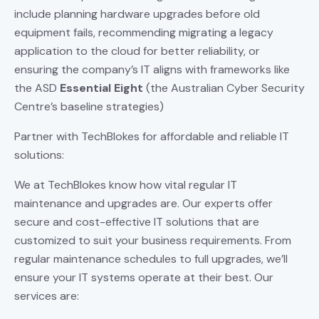
include planning hardware upgrades before old
equipment fails, recommending migrating a legacy
application to the cloud for better reliability, or
ensuring the company’s IT aligns with frameworks like
the ASD
Essential Eight
(the Australian Cyber Security
Centre’s baseline strategies)
Partner with TechBlokes for affordable and reliable IT
solutions:
We at TechBlokes know how vital regular IT
maintenance and upgrades are. Our experts offer
secure and cost-effective IT solutions that are
customized to suit your business requirements. From
regular maintenance schedules to full upgrades, we’ll
ensure your IT systems operate at their best. Our
services are: