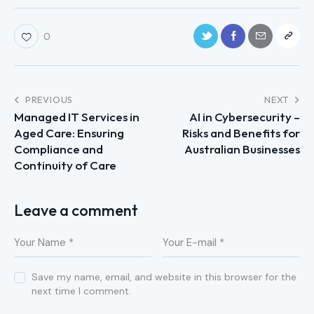
0
PREVIOUS
NEXT
Managed IT Services in
AI in Cybersecurity –
Aged Care: Ensuring
Risks and Benefits for
Compliance and
Australian Businesses
Continuity of Care
Leave a comment
Save my name, email, and website in this browser for the
next time I comment.