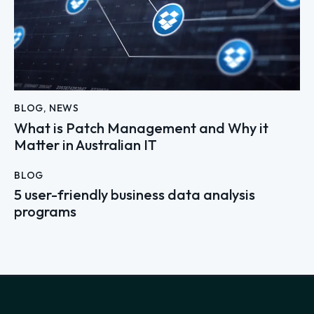
BLOG
,
NEWS
What is Patch Management and Why it
Matter in Australian IT
BLOG
5 user-friendly business data analysis
programs