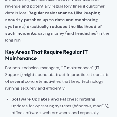
revenue and potentially regulatory fines if customer
data is lost.
Regular maintenance (like keeping
security patches up to date and monitoring
systems) drastically reduces the likelihood of
such incidents
, saving money (and headaches) in the
long run.
Key Areas That Require Regular IT
Maintenance
For non-technical managers, “IT maintenance” (IT
Support) might sound abstract. In practice, it consists
of several concrete activities that keep technology
running securely and efficiently:
Software Updates and Patches:
Installing
updates for operating systems (Windows, macOS),
office software, web browsers, and especially