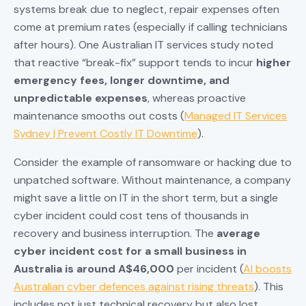
systems break due to neglect, repair expenses often
come at premium rates (especially if calling technicians
after hours). One Australian IT services study noted
that reactive “break-fix” support tends to incur
higher
emergency fees, longer downtime, and
unpredictable expenses
, whereas proactive
maintenance smooths out costs (
Managed IT Services
Sydney | Prevent Costly IT Downtime
).
Consider the example of ransomware or hacking due to
unpatched software. Without maintenance, a company
might save a little on IT in the short term, but a single
cyber incident could cost tens of thousands in
recovery and business interruption. The
average
cyber incident cost for a small business in
Australia is around A$46,000
per incident (
AI boosts
Australian cyber defences against rising threats
). This
includes not just technical recovery but also lost