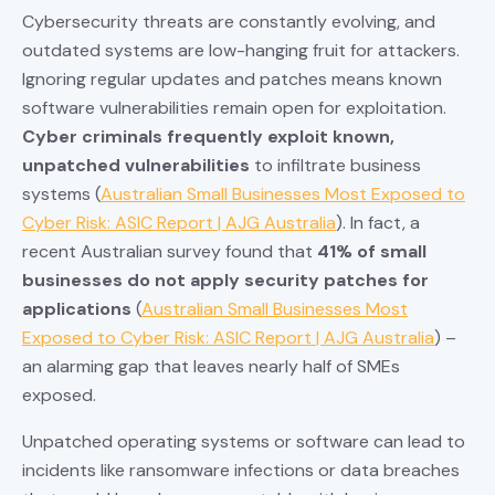
Cybersecurity threats are constantly evolving, and
outdated systems are low-hanging fruit for attackers.
Ignoring regular updates and patches means known
software vulnerabilities remain open for exploitation.
Cyber criminals frequently exploit known,
unpatched vulnerabilities
to infiltrate business
systems (
Australian Small Businesses Most Exposed to
Cyber Risk: ASIC Report | AJG Australia
). In fact, a
recent Australian survey found that
41% of small
businesses do not apply security patches for
applications
(
Australian Small Businesses Most
Exposed to Cyber Risk: ASIC Report | AJG Australia
) –
an alarming gap that leaves nearly half of SMEs
exposed.
Unpatched operating systems or software can lead to
incidents like ransomware infections or data breaches