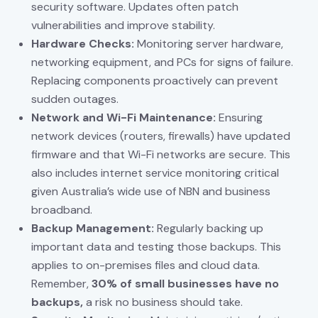
security software. Updates often patch
vulnerabilities and improve stability.
Hardware Checks:
Monitoring server hardware,
networking equipment, and PCs for signs of failure.
Replacing components proactively can prevent
sudden outages.
Network and Wi-Fi Maintenance:
Ensuring
network devices (routers, firewalls) have updated
firmware and that Wi-Fi networks are secure. This
also includes internet service monitoring critical
given Australia’s wide use of NBN and business
broadband.
Backup Management:
Regularly backing up
important data and testing those backups. This
applies to on-premises files and cloud data.
Remember,
30% of small businesses have no
backups,
a risk no business should take.