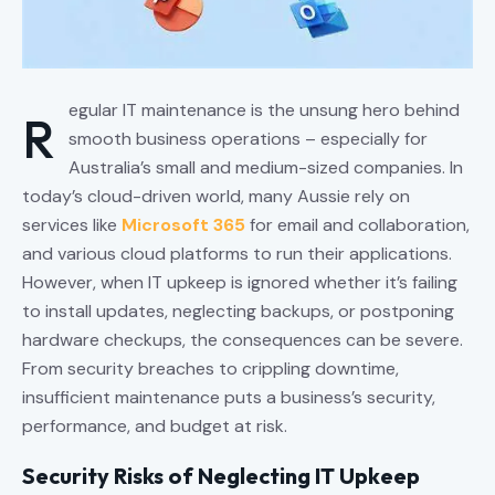
egular IT maintenance is the unsung hero behind
R
smooth business operations – especially for
Australia’s small and medium-sized companies. In
today’s cloud-driven world, many Aussie rely on
services like
Microsoft 365
for email and collaboration,
and various cloud platforms to run their applications.
However, when IT upkeep is ignored whether it’s failing
to install updates, neglecting backups, or postponing
hardware checkups, the consequences can be severe.
From security breaches to crippling downtime,
insufficient maintenance puts a business’s security,
performance, and budget at risk.
Security Risks of Neglecting IT Upkeep