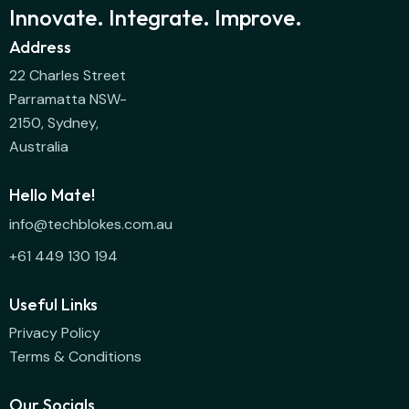
Innovate. Integrate. Improve.
Address
22 Charles Street
Parramatta NSW-
2150, Sydney,
Australia
Hello Mate!
info@techblokes.com.au
+61 449 130 194
Useful Links
Privacy Policy
Terms & Conditions
Our Socials