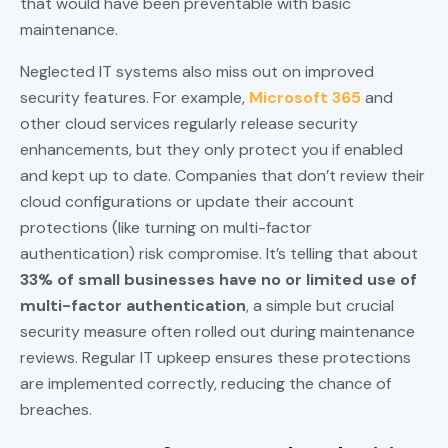
that would have been preventable with basic
maintenance.
Neglected IT systems also miss out on improved
security features. For example,
Microsoft 365
and
other cloud services regularly release security
enhancements, but they only protect you if enabled
and kept up to date. Companies that don’t review their
cloud configurations or update their account
protections (like turning on multi-factor
authentication) risk compromise. It’s telling that about
33% of small businesses have no or limited use of
multi-factor authentication
, a simple but crucial
security measure often rolled out during maintenance
reviews. Regular IT upkeep ensures these protections
are implemented correctly, reducing the chance of
breaches.