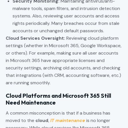
Security Monitoring:
Maintaining antivirus/anti-
malware tools, spam filters, and intrusion detection
systems. Also, reviewing user accounts and access
rights periodically. Many breaches occur from stale
accounts or unchanged default passwords.
Cloud Services Oversight:
Reviewing cloud platform
settings (whether in Microsoft 365, Google Workspace,
or others). For example, making sure all user accounts
in Microsoft 365 have appropriate licenses and
security settings, archiving old accounts, and checking
that integrations (with CRM, accounting software, etc.)
are running smoothly.
Cloud Platforms and Microsoft 365 Still
Need Maintenance
A common misconception is that if a business has
moved to the
cloud
,
IT maintenance
is no longer
necessary. While cloud services like Microsoft 365,