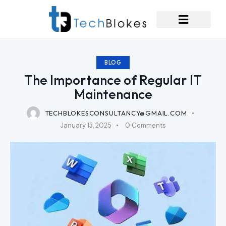
BLOG
The Importance of Regular IT
Maintenance
TECHBLOKESCONSULTANCY@GMAIL.COM
January 13, 2025
0
Comments