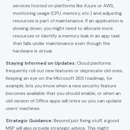
services hosted on platforms like Azure or AWS,
monitoring usage (CPU, memory, etc.) and adjusting
resources is part of maintenance. If an application is
slowing down, you might need to allocate more
resources or identify a memory leak in an app task
that falls under maintenance even though the
hardware is virtual.
Staying Informed on Updates:
Cloud platforms
frequently roll out new features or deprecate old ones.
Keeping an eye on the Microsoft 365 roadmap, for
example, lets you know when a new security feature
becomes available that you should enable, or when an
old version of Office apps will retire so you can update
users’ machines.
Strategic Guidance:
Beyond just fixing stuff, a good
MSP will also provide strategic advice. This might