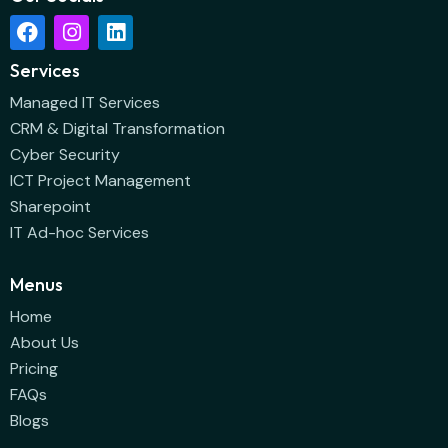
Services
Managed IT Services
CRM & Digital Transformation
Cyber Security
ICT Project Management
Sharepoint
IT Ad-hoc Services
Menus
Home
About Us
Pricing
FAQs
Blogs