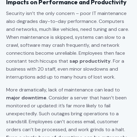
Impacts on Performance and Productivity
Security isn’t the only concern – poor IT maintenance
also degrades day-to-day performance. Computers
and networks, much like vehicles, need tuning and care.
When maintenance is skipped, systems can slow to a
crawl, software may crash frequently, and network
connections become unreliable. Employees then face
constant tech hiccups that
sap productivity
. For a
business with 20 staff, even minor slowdowns and
interruptions add up to many hours of lost work.
More dramatically, lack of maintenance can lead to
major downtime
. Consider a server that hasn’t been
monitored or updated: it’s far more likely to fail
unexpectedly. Such outages bring operations to a
standstill. Employees can’t access email, customer
orders can’t be processed, and work grinds to a halt.