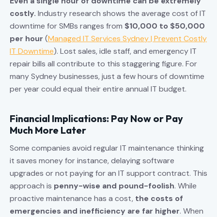
Even a single hour of downtime can be extremely
costly.
Industry research shows the average cost of IT
downtime for SMBs ranges from
$10,000 to $50,000
per hour
(
Managed IT Services Sydney | Prevent Costly
IT Downtime
). Lost sales, idle staff, and emergency IT
repair bills all contribute to this staggering figure. For
many Sydney businesses, just a few hours of downtime
per year could equal their entire annual IT budget.
Financial Implications: Pay Now or Pay
Much More Later
Some companies avoid regular IT maintenance thinking
it saves money for instance, delaying software
upgrades or not paying for an IT support contract. This
approach is
penny-wise and pound-foolish
. While
proactive maintenance has a cost,
the costs of
emergencies and inefficiency are far higher
. When