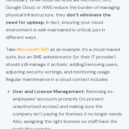
Google Cloud, or AWS reduce the burden of managing
physical infrastructure, they
don’t eliminate the
need for upkeep
. In fact, ensuring your cloud
environment is well-maintained is critical, just in
different ways.
Take
Microsoft 365
as an example. It’s a cloud-based
suite, but an SME administrator (or their IT provider)
should still manage it actively: adding/removing users,
adjusting security settings, and monitoring usage.
Regular maintenance in a cloud context includes:
User and License Management:
Removing ex-
employees’ accounts promptly (to prevent
unauthorized access) and making sure the
company isn’t paying for licenses it no longer needs.
Also, assigning the right licenses so staff have the
tools they require.