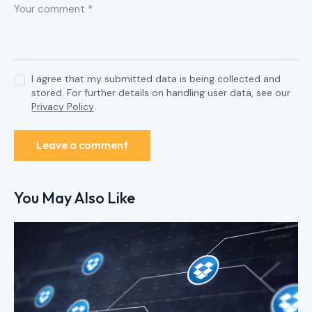
I agree that my submitted data is being collected and
stored. For further details on handling user data, see our
Privacy Policy
.
You May Also Like