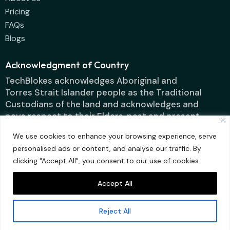
Pricing
FAQs
Blogs
Acknowledgment of Country
TechBlokes acknowledges Aboriginal and
Torres Strait Islander people as the Traditional
Custodians of the land and acknowledges and
pays respect to their Elders, past and present.
We use cookies to enhance your browsing experience, serve
personalised ads or content, and analyse our traffic. By
clicking "Accept All", you consent to our use of cookies.
Accept All
Techblokes IT
Designed by ContentFluence
Solutions Pty Ltd ©
Reject All
2025 All rights
reserved.