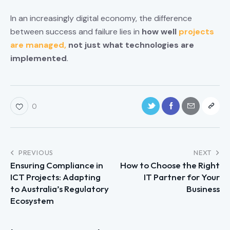
In an increasingly digital economy, the difference
between success and failure lies in
how well
projects
are managed,
not just what technologies are
implemented
.
0
PREVIOUS
NEXT
Ensuring Compliance in
How to Choose the Right
ICT Projects: Adapting
IT Partner for Your
to Australia’s Regulatory
Business
Ecosystem