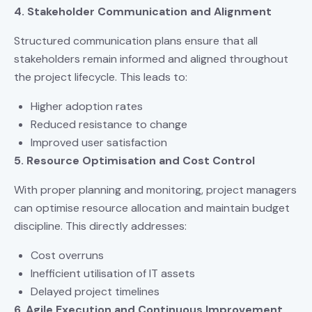
4. Stakeholder Communication and Alignment
Structured communication plans ensure that all
stakeholders remain informed and aligned throughout
the project lifecycle. This leads to:
Higher adoption rates
Reduced resistance to change
Improved user satisfaction
5. Resource Optimisation and Cost Control
With proper planning and monitoring, project managers
can optimise resource allocation and maintain budget
discipline. This directly addresses:
Cost overruns
Inefficient utilisation of IT assets
Delayed project timelines
6. Agile Execution and Continuous Improvement