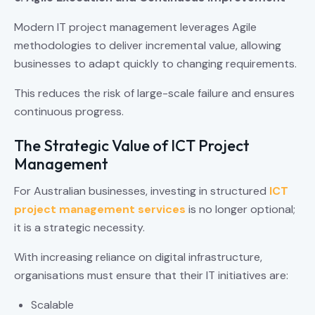
Modern IT project management leverages Agile
methodologies to deliver incremental value, allowing
businesses to adapt quickly to changing requirements.
This reduces the risk of large-scale failure and ensures
continuous progress.
The Strategic Value of ICT Project
Management
For Australian businesses, investing in structured
ICT
project management services
is no longer optional;
it is a strategic necessity.
With increasing reliance on digital infrastructure,
organisations must ensure that their IT initiatives are:
Scalable