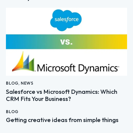
BLOG
,
NEWS
Salesforce vs Microsoft Dynamics: Which
CRM Fits Your Business?
BLOG
Getting creative ideas from simple things