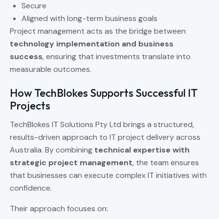
Secure
Aligned with long-term business goals
Project management acts as the bridge between
technology implementation and business
success
, ensuring that investments translate into
measurable outcomes.
How TechBlokes Supports Successful IT
Projects
TechBlokes IT Solutions Pty Ltd brings a structured,
results-driven approach to IT project delivery across
Australia. By combining
technical expertise with
strategic project management
, the team ensures
that businesses can execute complex IT initiatives with
confidence.
Their approach focuses on: