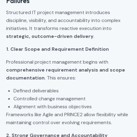
Failures
Structured IT project management introduces
discipline, visibility, and accountability into complex
initiatives. It transforms reactive execution into
strategic, outcome-driven delivery
.
1. Clear Scope and Requirement Definition
Professional project management begins with
comprehensive requirement analysis and scope
documentation
. This ensures:
Defined deliverables
Controlled change management
Alignment with business objectives
Frameworks like Agile and PRINCE2 allow flexibility while
maintaining control over evolving requirements.
2. Strong Governance and Accountability