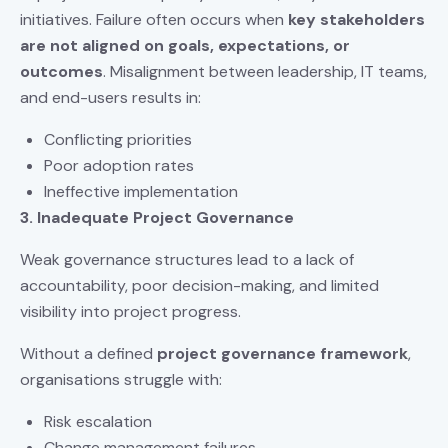
initiatives. Failure often occurs when
key stakeholders
are not aligned on goals, expectations, or
outcomes
. Misalignment between leadership, IT teams,
and end-users results in:
Conflicting priorities
Poor adoption rates
Ineffective implementation
3. Inadequate Project Governance
Weak governance structures lead to a lack of
accountability, poor decision-making, and limited
visibility into project progress.
Without a defined
project governance framework
,
organisations struggle with:
Risk escalation
Change management failures