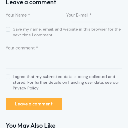
Leave a comment
Save my name, email, and website in this browser for the
next time I comment.
I agree that my submitted data is being collected and
stored. For further details on handling user data, see our
Privacy Policy
.
You May Also Like