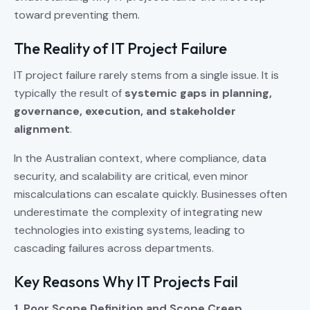
toward preventing them.
The Reality of IT Project Failure
IT project failure rarely stems from a single issue. It is
typically the result of
systemic gaps in planning,
governance, execution, and stakeholder
alignment
.
In the Australian context, where compliance, data
security, and scalability are critical, even minor
miscalculations can escalate quickly. Businesses often
underestimate the complexity of integrating new
technologies into existing systems, leading to
cascading failures across departments.
Key Reasons Why IT Projects Fail
1. Poor Scope Definition and Scope Creep