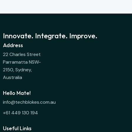
Innovate. Integrate. Improve.
Address
22 Charles Street
Parramatta NSW-
2150, Sydney,
Australia
Hello Mate!
info@techblokes.com.au
+61 449 130 194
Useful Links