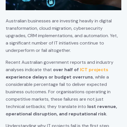
Australian businesses are investing heavily in digital
transformation, cloud migration, cybersecurity
upgrades, CRM implementations, and automation. Yet,
a significant number of IT initiatives continue to
underperform or fail altogether.
Recent Australian government reports and industry
analyses indicate that
over half of
ICT projects
experience delays or budget overruns
, while a
considerable percentage fail to deliver expected
business outcomes. For organisations operating in
competitive markets, these failures are not just
technical setbacks; they translate into
lost revenue,
operational disruption, and reputational risk
.
Understanding why IT projects fail is the first step