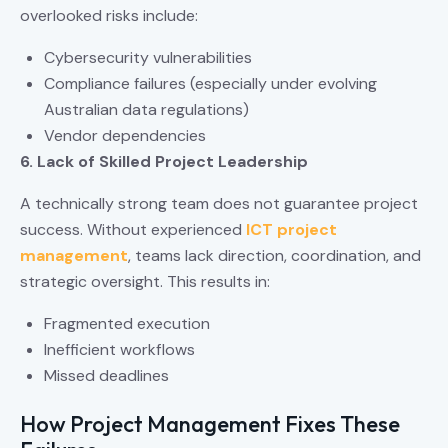
overlooked risks include:
Cybersecurity vulnerabilities
Compliance failures (especially under evolving
Australian data regulations)
Vendor dependencies
6. Lack of Skilled Project Leadership
A technically strong team does not guarantee project
success. Without experienced
ICT project
management
, teams lack direction, coordination, and
strategic oversight. This results in:
Fragmented execution
Inefficient workflows
Missed deadlines
How Project Management Fixes These