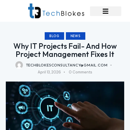
BLOG
NEWS
Why IT Projects Fail- And How
Project Management Fixes It
TECHBLOKESCONSULTANCY@GMAIL.COM
April 13, 2026
0
Comments