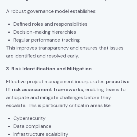
A robust governance model establishes:
Defined roles and responsibilities
Decision-making hierarchies
Regular performance tracking
This improves transparency and ensures that issues
are identified and resolved early.
3. Risk Identification and Mitigation
Effective project management incorporates
proactive
IT risk assessment frameworks
, enabling teams to
anticipate and mitigate challenges before they
escalate. This is particularly critical in areas like:
Cybersecurity
Data compliance
Infrastructure scalability