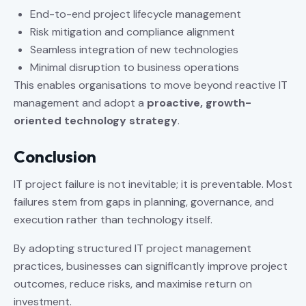
End-to-end project lifecycle management
Risk mitigation and compliance alignment
Seamless integration of new technologies
Minimal disruption to business operations
This enables organisations to move beyond reactive IT
management and adopt a
proactive, growth-
oriented technology strategy
.
Conclusion
IT project failure is not inevitable; it is preventable. Most
failures stem from gaps in planning, governance, and
execution rather than technology itself.
By adopting structured IT project management
practices, businesses can significantly improve project
outcomes, reduce risks, and maximise return on
investment.