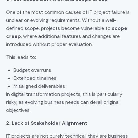
One of the most common causes of IT project failure is
unclear or evolving requirements. Without a well-
defined scope, projects become vulnerable to
scope
creep
, where additional features and changes are
introduced without proper evaluation.
This leads to:
Budget overruns
Extended timelines
Misaligned deliverables
In digital transformation projects, this is particularly
risky, as evolving business needs can derail original
objectives.
2. Lack of Stakeholder Alignment
IT projects are not purely technical; they are business