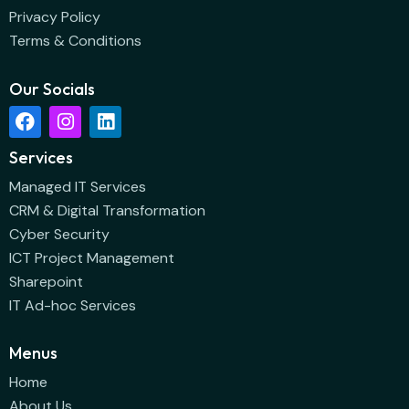
Privacy Policy
Terms & Conditions
Our Socials
Services
Managed IT Services
CRM & Digital Transformation
Cyber Security
ICT Project Management
Sharepoint
IT Ad-hoc Services
Menus
Home
About Us