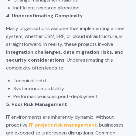
Inefficient resource allocation
4. Underestimating Complexity
Many organisations assume that implementing a new
system, whether CRM, ERP, or cloud infrastructure, is
straightforward. In reality, these projects involve
integration challenges,
data migration risks
, and
security considerations
. Underestimating this
complexity often leads to:
Technical debt
System incompatibility
Performance issues post-deployment
5. Poor Risk Management
IT environments are inherently dynamic. Without
proactive
IT project risk management
, businesses
are exposed to unforeseen disruptions. Common