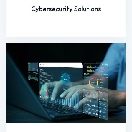
Cybersecurity Solutions