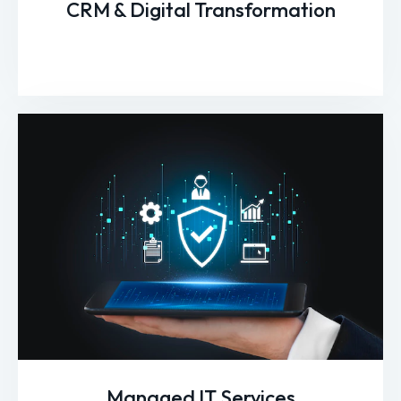
CRM & Digital Transformation
Managed IT Services