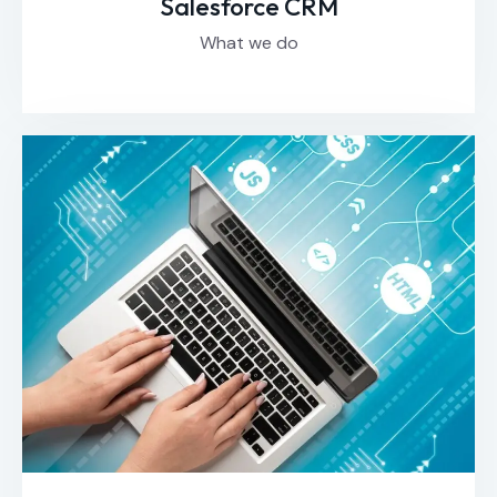
Salesforce CRM
What we do