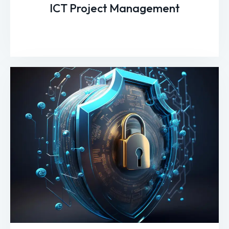
ICT Project Management