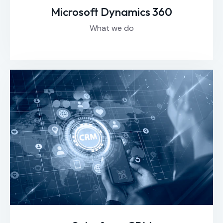
Microsoft Dynamics 360
What we do