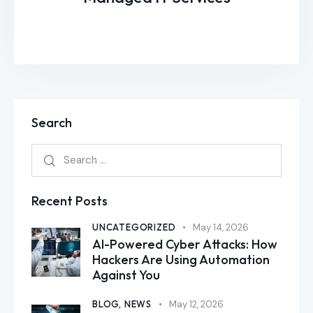
Search
Recent Posts
UNCATEGORIZED
May 14, 2026
AI-Powered Cyber Attacks: How
Hackers Are Using Automation
Against You
BLOG,
NEWS
May 12, 2026