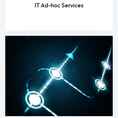
IT Ad-hoc Services