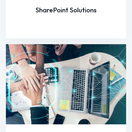
SharePoint Solutions