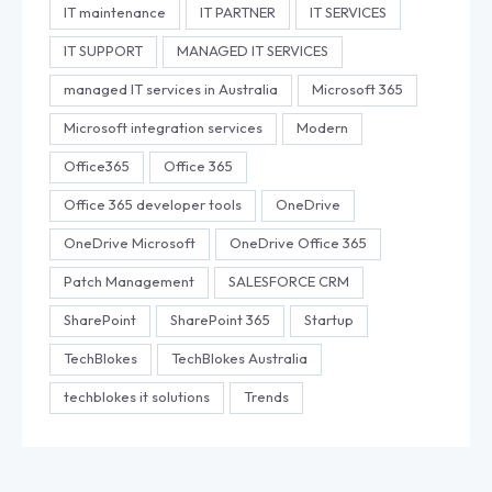
IT maintenance
IT PARTNER
IT SERVICES
IT SUPPORT
MANAGED IT SERVICES
managed IT services in Australia
Microsoft 365
Microsoft integration services
Modern
Office365
Office 365
Office 365 developer tools
OneDrive
OneDrive Microsoft
OneDrive Office 365
Patch Management
SALESFORCE CRM
SharePoint
SharePoint 365
Startup
TechBlokes
TechBlokes Australia
techblokes it solutions
Trends