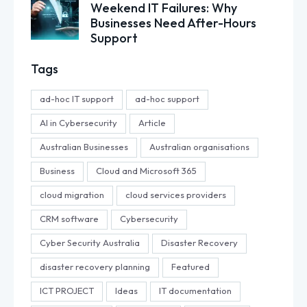
Weekend IT Failures: Why
Businesses Need After-Hours
Support
Tags
ad-hoc IT support
ad-hoc support
AI in Cybersecurity
Article
Australian Businesses
Australian organisations
Business
Cloud and Microsoft 365
cloud migration
cloud services providers
CRM software
Cybersecurity
Cyber Security Australia
Disaster Recovery
disaster recovery planning
Featured
ICT PROJECT
Ideas
IT documentation