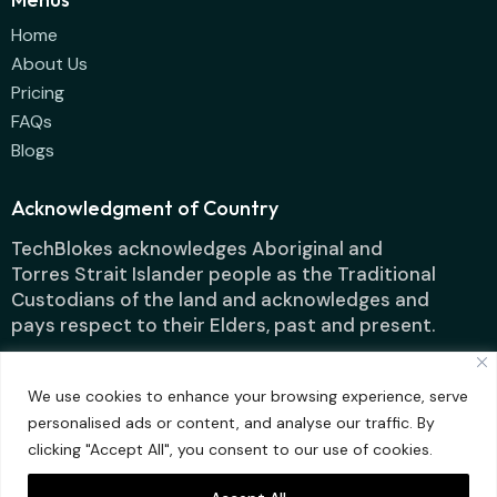
Home
About Us
Pricing
FAQs
Blogs
Acknowledgment of Country
TechBlokes acknowledges Aboriginal and
Torres Strait Islander people as the Traditional
Custodians of the land and acknowledges and
pays respect to their Elders, past and present.
We use cookies to enhance your browsing experience, serve
personalised ads or content, and analyse our traffic. By
clicking "Accept All", you consent to our use of cookies.
Techblokes IT
Designed by ContentFluence