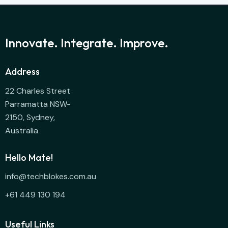
Innovate. Integrate. Improve.
Address
22 Charles Street
Parramatta NSW-
2150, Sydney,
Australia
Hello Mate!
info@techblokes.com.au
+61 449 130 194
Useful Links