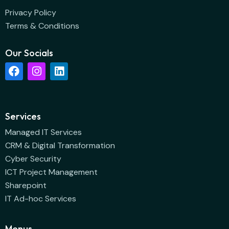
Privacy Policy
Terms & Conditions
Our Socials
Services
Managed IT Services
CRM & Digital Transformation
Cyber Security
ICT Project Management
Sharepoint
IT Ad-hoc Services
Menus