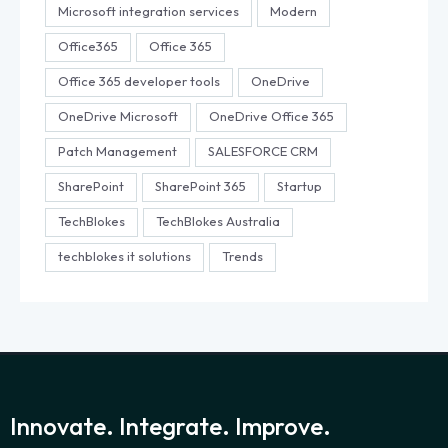
Microsoft integration services
Modern
Office365
Office 365
Office 365 developer tools
OneDrive
OneDrive Microsoft
OneDrive Office 365
Patch Management
SALESFORCE CRM
SharePoint
SharePoint 365
Startup
TechBlokes
TechBlokes Australia
techblokes it solutions
Trends
Innovate. Integrate. Improve.