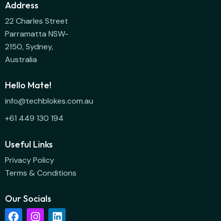
Address
22 Charles Street
Parramatta NSW-
2150, Sydney,
Australia
Hello Mate!
info@techblokes.com.au
+61 449 130 194
Useful Links
Privacy Policy
Terms & Conditions
Our Socials