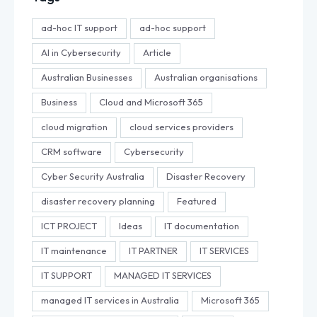
ad-hoc IT support
ad-hoc support
AI in Cybersecurity
Article
Australian Businesses
Australian organisations
Business
Cloud and Microsoft 365
cloud migration
cloud services providers
CRM software
Cybersecurity
Cyber Security Australia
Disaster Recovery
disaster recovery planning
Featured
ICT PROJECT
Ideas
IT documentation
IT maintenance
IT PARTNER
IT SERVICES
IT SUPPORT
MANAGED IT SERVICES
managed IT services in Australia
Microsoft 365