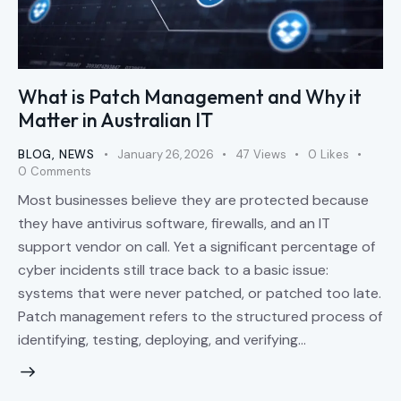
What is Patch Management and Why it
Matter in Australian IT
BLOG
,
NEWS
January 26, 2026
47
Views
0
Likes
0
Comments
Most businesses believe they are protected because
they have antivirus software, firewalls, and an IT
support vendor on call. Yet a significant percentage of
cyber incidents still trace back to a basic issue:
systems that were never patched, or patched too late.
Patch management refers to the structured process of
identifying, testing, deploying, and verifying…