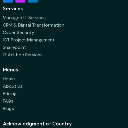
Services
Managed IT Services
CRM & Digital Transformation
Cyber Security
ICT Project Management
Sharepoint
IT Ad-hoc Services
Menus
Home
About Us
Pricing
FAQs
Blogs
Acknowledgment of Country