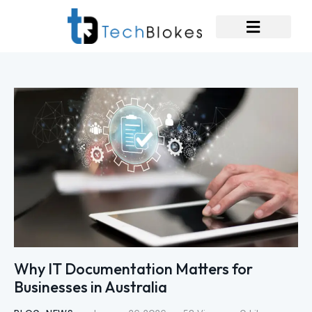
Why IT Documentation Matters for
Businesses in Australia