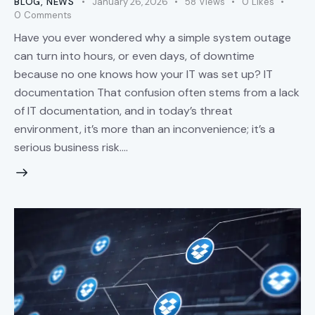
BLOG
,
NEWS
January 26, 2026
58
Views
0
Likes
0
Comments
Have you ever wondered why a simple system outage
can turn into hours, or even days, of downtime
because no one knows how your IT was set up? IT
documentation That confusion often stems from a lack
of IT documentation, and in today’s threat
environment, it’s more than an inconvenience; it’s a
serious business risk.…