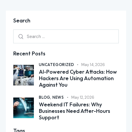
Search
Recent Posts
UNCATEGORIZED
May 14, 2026
AI-Powered Cyber Attacks: How
Hackers Are Using Automation
Against You
BLOG,
NEWS
May 12, 2026
Weekend IT Failures: Why
Businesses Need After-Hours
Support
Tags