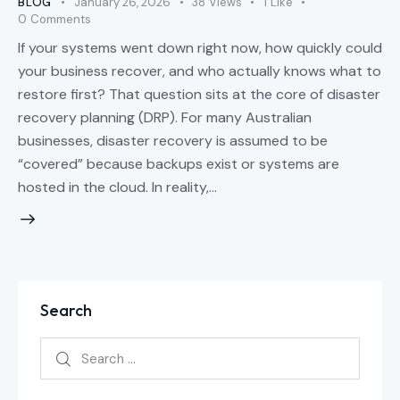
BLOG
January 26, 2026
38
Views
1
Like
0
Comments
If your systems went down right now, how quickly could
your business recover, and who actually knows what to
restore first? That question sits at the core of disaster
recovery planning (DRP). For many Australian
businesses, disaster recovery is assumed to be
“covered” because backups exist or systems are
hosted in the cloud. In reality,…
Search