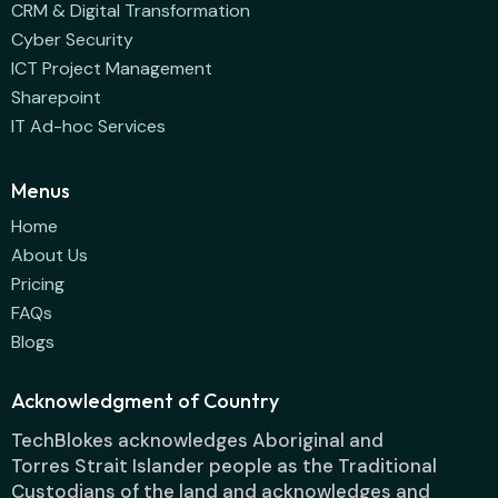
CRM & Digital Transformation
Cyber Security
ICT Project Management
Sharepoint
IT Ad-hoc Services
Menus
Home
About Us
Pricing
FAQs
Blogs
Acknowledgment of Country
TechBlokes acknowledges Aboriginal and
Torres Strait Islander people as the Traditional
Custodians of the land and acknowledges and