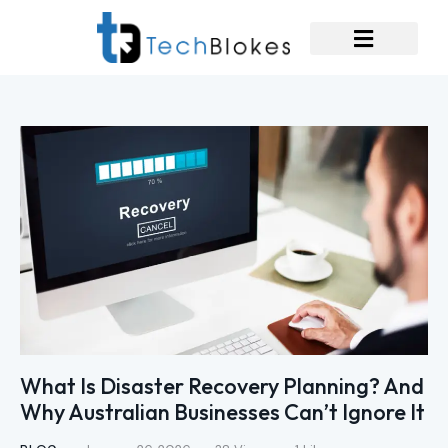
What Is Disaster Recovery Planning? And
Why Australian Businesses Can’t Ignore It