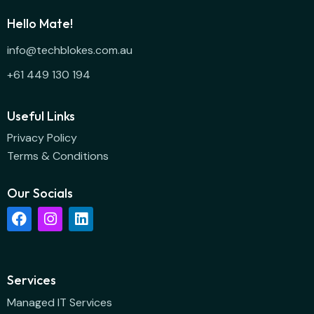
Hello Mate!
info@techblokes.com.au
+61 449 130 194
Useful Links
Privacy Policy
Terms & Conditions
Our Socials
Services
Managed IT Services