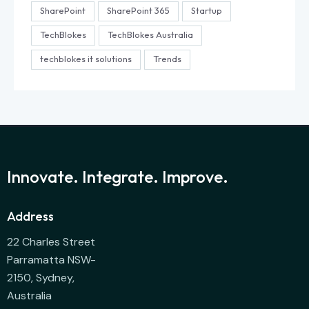
SharePoint
SharePoint 365
Startup
TechBlokes
TechBlokes Australia
techblokes it solutions
Trends
Innovate. Integrate. Improve.
Address
22 Charles Street
Parramatta NSW-
2150, Sydney,
Australia