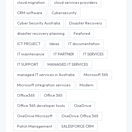
cloud migration
cloud services providers
CRM software
Cybersecurity
Cyber Security Australia
Disaster Recovery
disaster recovery planning
Featured
ICT PROJECT
Ideas
IT documentation
IT maintenance
IT PARTNER
IT SERVICES
IT SUPPORT
MANAGED IT SERVICES
managed IT services in Australia
Microsoft 365
Microsoft integration services
Modern
Office365
Office 365
Office 365 developer tools
OneDrive
OneDrive Microsoft
OneDrive Office 365
Patch Management
SALESFORCE CRM