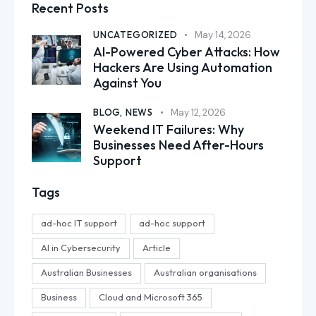
Recent Posts
UNCATEGORIZED
May 14, 2026
AI-Powered Cyber Attacks: How
Hackers Are Using Automation
Against You
BLOG,
NEWS
May 12, 2026
Weekend IT Failures: Why
Businesses Need After-Hours
Support
Tags
ad-hoc IT support
ad-hoc support
AI in Cybersecurity
Article
Australian Businesses
Australian organisations
Business
Cloud and Microsoft 365