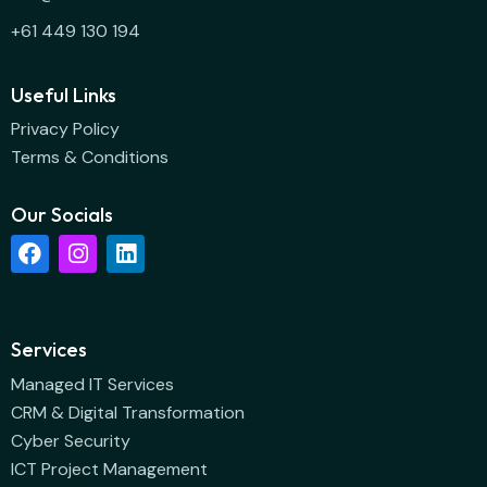
+61 449 130 194
Useful Links
Privacy Policy
Terms & Conditions
Our Socials
Services
Managed IT Services
CRM & Digital Transformation
Cyber Security
ICT Project Management