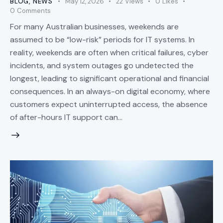
BLOG
,
NEWS
May 12, 2026
22
Views
0
Likes
0
Comments
For many Australian businesses, weekends are
assumed to be “low-risk” periods for IT systems. In
reality, weekends are often when critical failures, cyber
incidents, and system outages go undetected the
longest, leading to significant operational and financial
consequences. In an always-on digital economy, where
customers expect uninterrupted access, the absence
of after-hours IT support can…