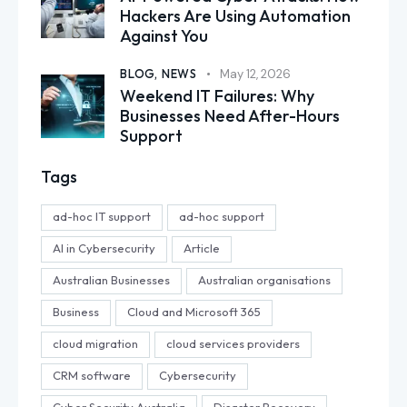
Hackers Are Using Automation
Against You
BLOG,
NEWS
May 12, 2026
Weekend IT Failures: Why
Businesses Need After-Hours
Support
Tags
ad-hoc IT support
ad-hoc support
AI in Cybersecurity
Article
Australian Businesses
Australian organisations
Business
Cloud and Microsoft 365
cloud migration
cloud services providers
CRM software
Cybersecurity