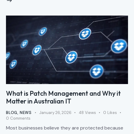
What is Patch Management and Why it
Matter in Australian IT
BLOG
,
NEWS
January 26, 2026
48
Views
0
Likes
0
Comments
Most businesses believe they are protected because