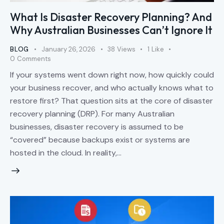
What Is Disaster Recovery Planning? And
Why Australian Businesses Can’t Ignore It
BLOG
January 26, 2026
38
Views
1
Like
0
Comments
If your systems went down right now, how quickly could
your business recover, and who actually knows what to
restore first? That question sits at the core of disaster
recovery planning (DRP). For many Australian
businesses, disaster recovery is assumed to be
“covered” because backups exist or systems are
hosted in the cloud. In reality,…