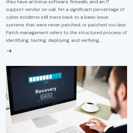
they have antivirus software, firewalls, and an IT
support vendor on call. Yet a significant percentage of
cyber incidents still trace back to a basic issue:
systems that were never patched, or patched too late.
Patch management refers to the structured process of
identifying, testing, deploying, and verifying…