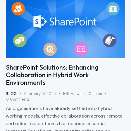
SharePoint Solutions: Enhancing
Collaboration in Hybrid Work
Environments
BLOG
February 15, 2025
109
Views
0
Likes
0
Comments
As organisations have already settled into hybrid
working models, effective collaboration across remote
and office-based teams has become essential.