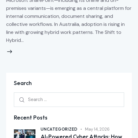
Microsoft SharePoint—including its online and on-
premises variants—is emerging as a central platform for
internal communication, document sharing, and
collective workflows. In Australia, adoption is rising in
line with growing hybrid work patterns. The Shift to
Hybrid…
Search
Recent Posts
UNCATEGORIZED
May 14, 2026
AI-Powered Cyber Attacks: How