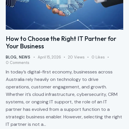
How to Choose the Right IT Partner for
Your Business
BLOG
,
NEWS
April 15, 2026
20
Views
0
Likes
0
Comments
In today’s digital-first economy, businesses across
Australia rely heavily on technology to drive
operations, customer engagement, and growth.
Whether it’s cloud infrastructure, cybersecurity, CRM
systems, or ongoing IT support, the role of an IT
partner has evolved from a support function to a
strategic business enabler. However, selecting the right
IT partner is not a…