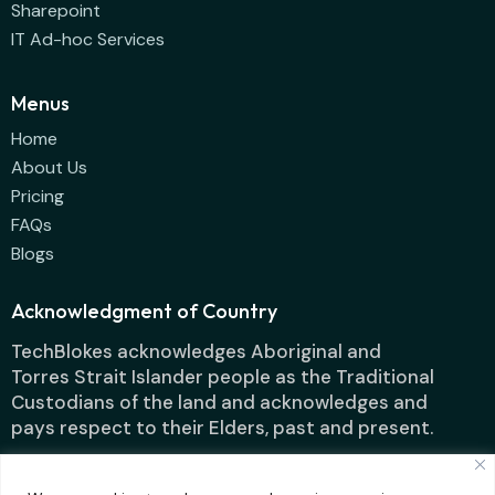
Sharepoint
IT Ad-hoc Services
Menus
Home
About Us
Pricing
FAQs
Blogs
Acknowledgment of Country
TechBlokes acknowledges Aboriginal and
Torres Strait Islander people as the Traditional
Custodians of the land and acknowledges and
pays respect to their Elders, past and present.