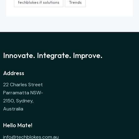
techblokes it solutions
Trends
Innovate. Integrate. Improve.
Address
22 Charles Street
Parramatta NSW-
2150, Sydney,
Australia
Hello Mate!
info@techblokes.com.au