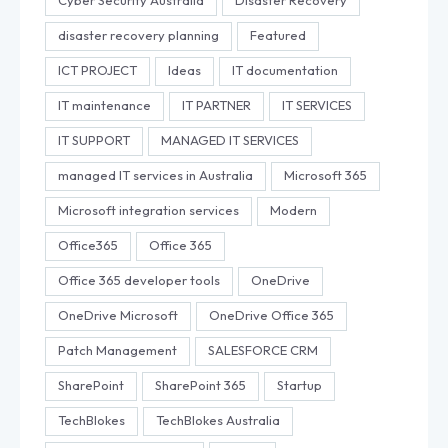
Cyber Security Australia
Disaster Recovery
disaster recovery planning
Featured
ICT PROJECT
Ideas
IT documentation
IT maintenance
IT PARTNER
IT SERVICES
IT SUPPORT
MANAGED IT SERVICES
managed IT services in Australia
Microsoft 365
Microsoft integration services
Modern
Office365
Office 365
Office 365 developer tools
OneDrive
OneDrive Microsoft
OneDrive Office 365
Patch Management
SALESFORCE CRM
SharePoint
SharePoint 365
Startup
TechBlokes
TechBlokes Australia