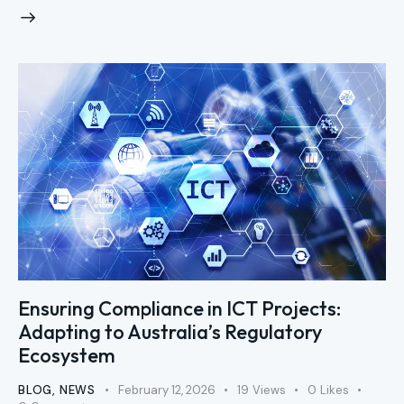
Ensuring Compliance in ICT Projects:
Adapting to Australia’s Regulatory
Ecosystem
BLOG
,
NEWS
February 12, 2026
19
Views
0
Likes