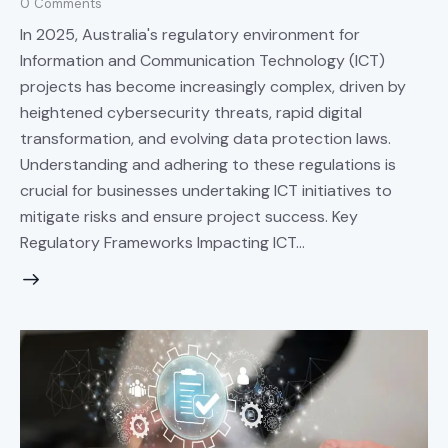
0
Comments
In 2025, Australia's regulatory environment for
Information and Communication Technology (ICT)
projects has become increasingly complex, driven by
heightened cybersecurity threats, rapid digital
transformation, and evolving data protection laws.
Understanding and adhering to these regulations is
crucial for businesses undertaking ICT initiatives to
mitigate risks and ensure project success. Key
Regulatory Frameworks Impacting ICT…