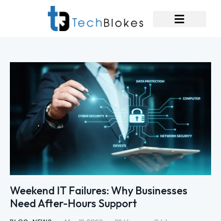
Weekend IT Failures: Why Businesses
Need After-Hours Support