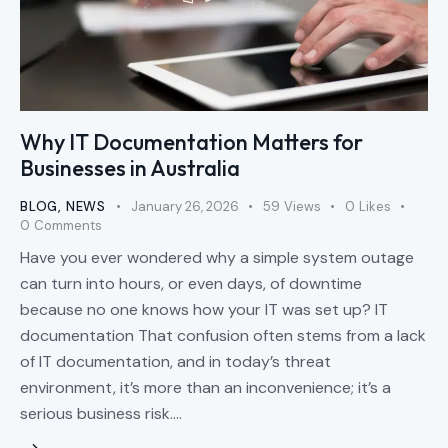
Why IT Documentation Matters for
Businesses in Australia
BLOG
,
NEWS
January 26, 2026
59
Views
0
Likes
0
Comments
Have you ever wondered why a simple system outage
can turn into hours, or even days, of downtime
because no one knows how your IT was set up? IT
documentation That confusion often stems from a lack
of IT documentation, and in today’s threat
environment, it’s more than an inconvenience; it’s a
serious business risk.…