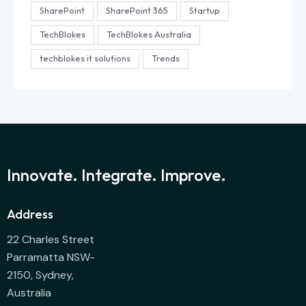
SharePoint
SharePoint 365
Startup
TechBlokes
TechBlokes Australia
techblokes it solutions
Trends
Innovate. Integrate. Improve.
Address
22 Charles Street
Parramatta NSW-
2150, Sydney,
Australia