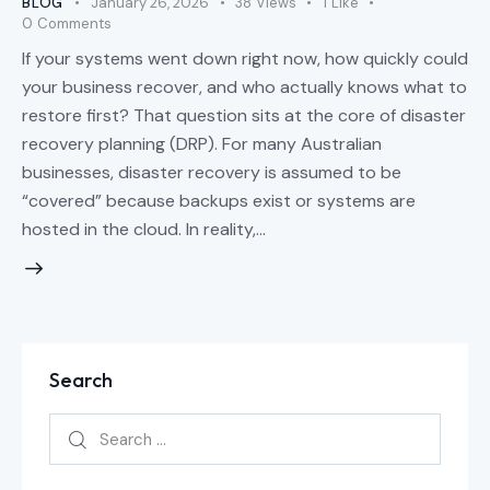
BLOG
January 26, 2026
38
Views
1
Like
0
Comments
If your systems went down right now, how quickly could
your business recover, and who actually knows what to
restore first? That question sits at the core of disaster
recovery planning (DRP). For many Australian
businesses, disaster recovery is assumed to be
“covered” because backups exist or systems are
hosted in the cloud. In reality,…
Search