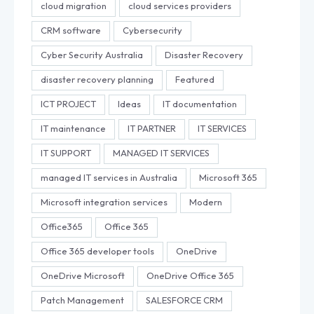
cloud migration
cloud services providers
CRM software
Cybersecurity
Cyber Security Australia
Disaster Recovery
disaster recovery planning
Featured
ICT PROJECT
Ideas
IT documentation
IT maintenance
IT PARTNER
IT SERVICES
IT SUPPORT
MANAGED IT SERVICES
managed IT services in Australia
Microsoft 365
Microsoft integration services
Modern
Office365
Office 365
Office 365 developer tools
OneDrive
OneDrive Microsoft
OneDrive Office 365
Patch Management
SALESFORCE CRM