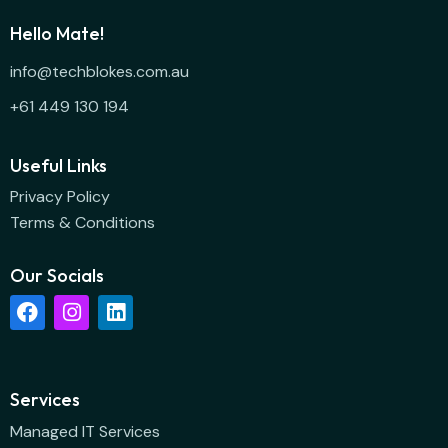
Hello Mate!
info@techblokes.com.au
+61 449 130 194
Useful Links
Privacy Policy
Terms & Conditions
Our Socials
Services
Managed IT Services