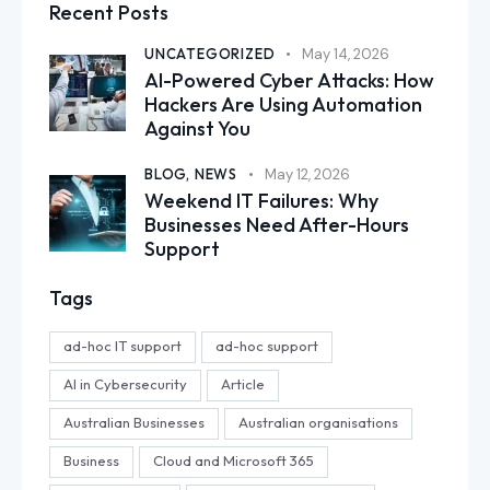
Recent Posts
UNCATEGORIZED
May 14, 2026
AI-Powered Cyber Attacks: How
Hackers Are Using Automation
Against You
BLOG,
NEWS
May 12, 2026
Weekend IT Failures: Why
Businesses Need After-Hours
Support
Tags
ad-hoc IT support
ad-hoc support
AI in Cybersecurity
Article
Australian Businesses
Australian organisations
Business
Cloud and Microsoft 365