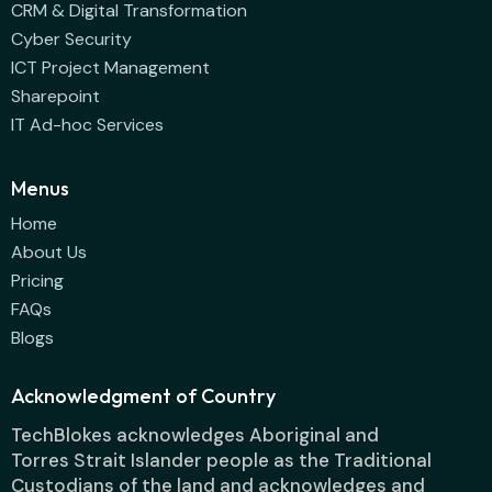
CRM & Digital Transformation
Cyber Security
ICT Project Management
Sharepoint
IT Ad-hoc Services
Menus
Home
About Us
Pricing
FAQs
Blogs
Acknowledgment of Country
TechBlokes acknowledges Aboriginal and
Torres Strait Islander people as the Traditional
Custodians of the land and acknowledges and