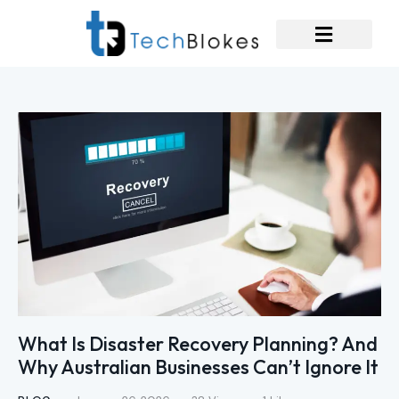
What Is Disaster Recovery Planning? And
Why Australian Businesses Can’t Ignore It